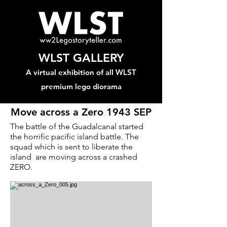
WLST GALLERY
A virtual exhibition of all WLST
premium lego diorama
Move across a Zero 1943 SEP
The battle of the Guadalcanal started
the horrific pacific island battle. The
squad which is sent to liberate the
island are moving across a crashed
ZERO.