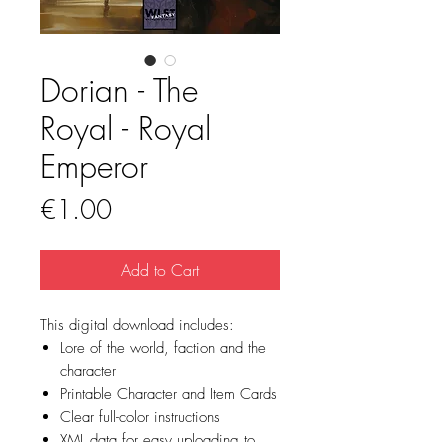
Dorian - The
Royal - Royal
Emperor
Price
€1.00
Add to Cart
This digital download includes:
Lore of the world, faction and the
character
Printable Character and Item Cards
Clear full-color instructions
XML data for easy uploading to