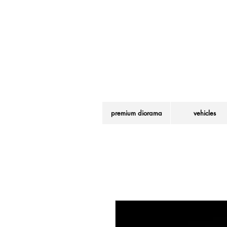
LEGO® is a regist
premium diorama
vehicles