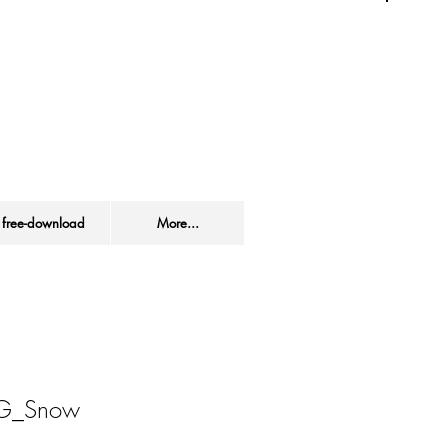
s site / product.
free-download
More...
f.G_Snow