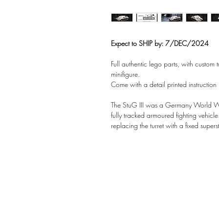
Expect to SHIP by: 7/DEC/2024
Full authentic lego parts, with custom
minifigure.
Come with a detail printed instruction
The StuG III was a Germany World W
fully tracked armoured fighting vehicle.
replacing the turret with a fixed supe