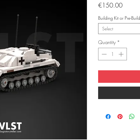
Price
€150.00
Building Kit or Pre-Buil
Select
Quantity
*