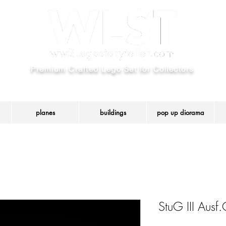
Premium Crafted Lego Set for Collectors
We use Authentic LEGO® parts and create custom model set.
ered trademark of the LEGO Group that has not authorized, sponsored or approved thi
planes
buildings
pop up diorama
StuG III Aus