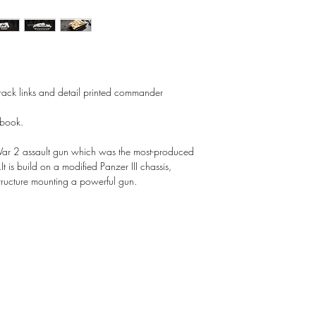
 track links and detail printed commander
 book.
ar 2 assault gun which was the most-produced
It is build on a modified Panzer III chassis,
rstructure mounting a powerful gun.