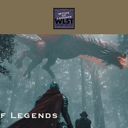
of Legends