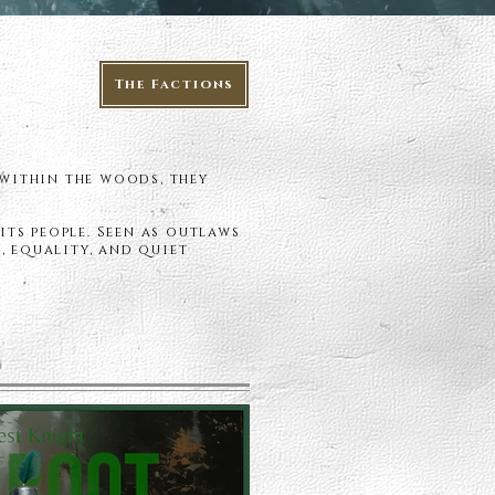
The Factions
 within the woods, they
its people. Seen as outlaws
, equality, and quiet