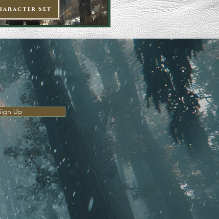
haracter Set
Sign Up