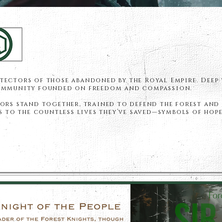
tectors of those abandoned by the Royal Empire. Deep
community founded on freedom and compassion.
ors stand together, trained to defend the forest and 
es to the countless lives they’ve saved—symbols of hope