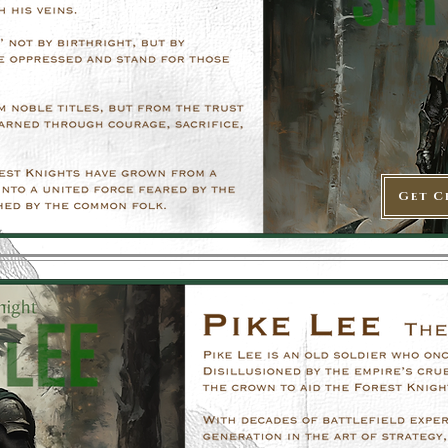
Get C