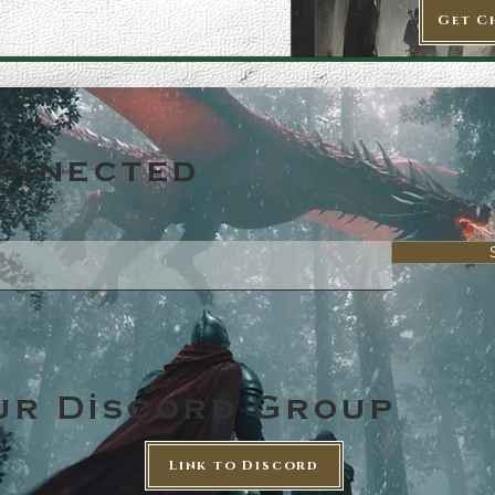
Get C
onnected
ur Discord Group
Link to Discord