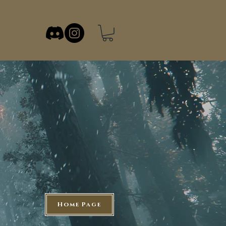
Home Page