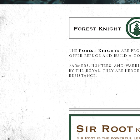
The
Forest Knights
are pro
offer refuge and build a 
Farmers, hunters, and warri
by the Royal, they are hero
resistance.