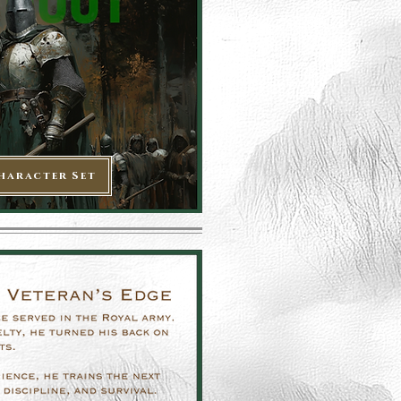
haracter Set