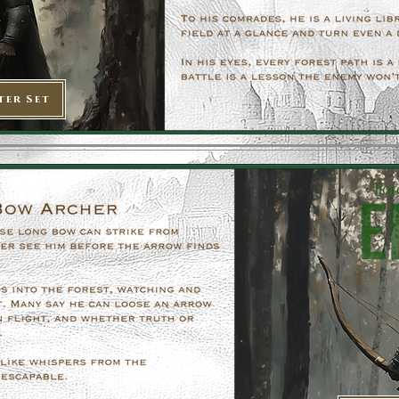
ter Set