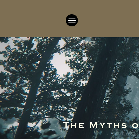
The Myths 