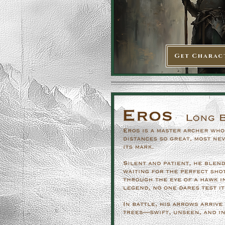
Get Charac