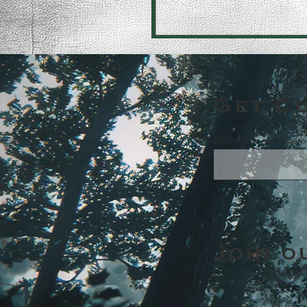
Get C
Enter your email here
Join o